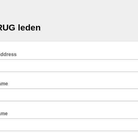
RUG leden
Address
Name
Name