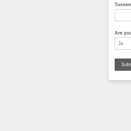
Tussen
Are yo