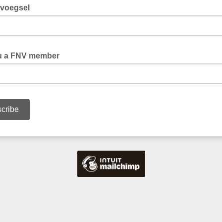
voegsel
u a FNV member