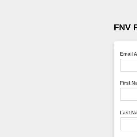
FNV 
Email 
First 
Last 